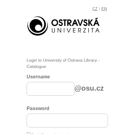
CZ
EN
/
Login to University of Ostrava Library -
Catalogue
Username
@osu.cz
Password