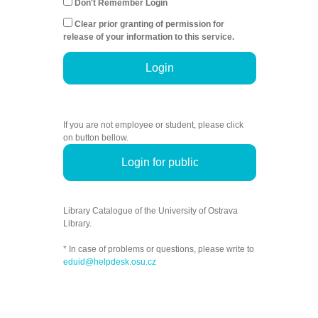
Don't Remember Login
Clear prior granting of permission for
release of your information to this service.
Login
If you are not employee or student, please click
on button bellow.
Login for public
Library Catalogue of the University of Ostrava
Library.
* In case of problems or questions, please write to
eduid@helpdesk.osu.cz