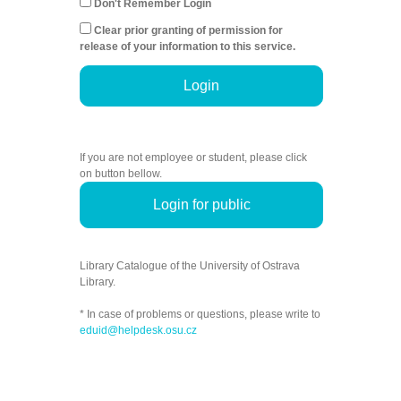
Don't Remember Login
Clear prior granting of permission for
release of your information to this service.
Login
If you are not employee or student, please click
on button bellow.
Login for public
Library Catalogue of the University of Ostrava
Library.
* In case of problems or questions, please write to
eduid@helpdesk.osu.cz