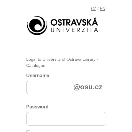
CZ
EN
/
Login to University of Ostrava Library -
Catalogue
Username
@osu.cz
Password