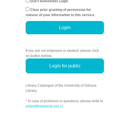
Don't Remember Login
Clear prior granting of permission for
release of your information to this service.
Login
If you are not employee or student, please click
on button bellow.
Login for public
Library Catalogue of the University of Ostrava
Library.
* In case of problems or questions, please write to
eduid@helpdesk.osu.cz