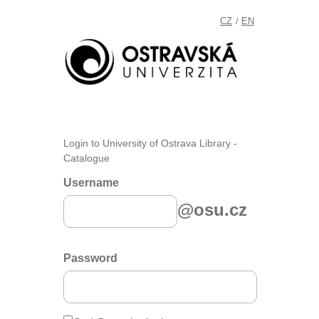
CZ
EN
/
Login to University of Ostrava Library -
Catalogue
Username
@osu.cz
Password