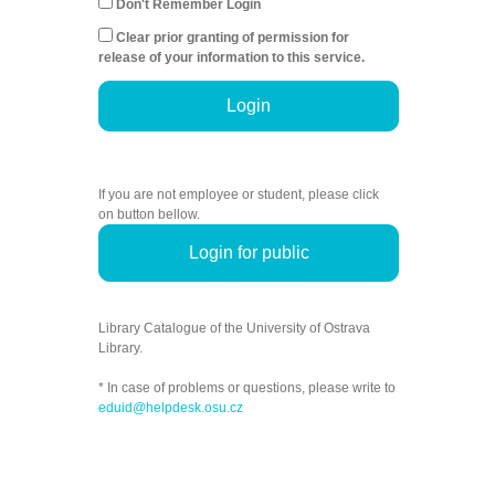
Don't Remember Login
Clear prior granting of permission for
release of your information to this service.
Login
If you are not employee or student, please click
on button bellow.
Login for public
Library Catalogue of the University of Ostrava
Library.
* In case of problems or questions, please write to
eduid@helpdesk.osu.cz