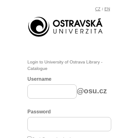
CZ
EN
/
Login to University of Ostrava Library -
Catalogue
Username
@osu.cz
Password