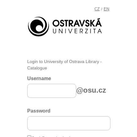
CZ
EN
/
Login to University of Ostrava Library -
Catalogue
Username
@osu.cz
Password