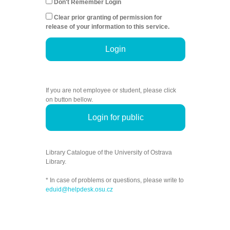
Don't Remember Login
Clear prior granting of permission for
release of your information to this service.
Login
If you are not employee or student, please click
on button bellow.
Login for public
Library Catalogue of the University of Ostrava
Library.
* In case of problems or questions, please write to
eduid@helpdesk.osu.cz