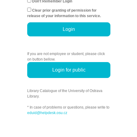
Don't Remember Login
Clear prior granting of permission for
release of your information to this service.
Login
If you are not employee or student, please click
on button bellow.
Login for public
Library Catalogue of the University of Ostrava
Library.
* In case of problems or questions, please write to
eduid@helpdesk.osu.cz