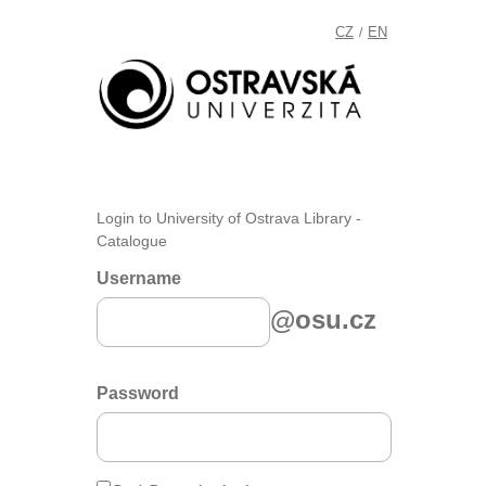
CZ
EN
/
Login to University of Ostrava Library -
Catalogue
Username
@osu.cz
Password