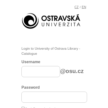
CZ
EN
/
Login to University of Ostrava Library -
Catalogue
Username
@osu.cz
Password