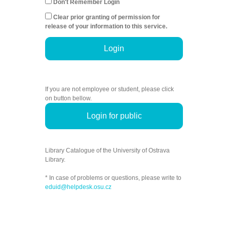
Don't Remember Login
Clear prior granting of permission for
release of your information to this service.
Login
If you are not employee or student, please click
on button bellow.
Login for public
Library Catalogue of the University of Ostrava
Library.
* In case of problems or questions, please write to
eduid@helpdesk.osu.cz