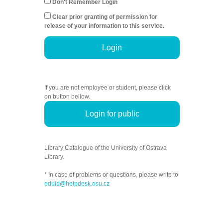
Don't Remember Login
Clear prior granting of permission for
release of your information to this service.
Login
If you are not employee or student, please click
on button bellow.
Login for public
Library Catalogue of the University of Ostrava
Library.
* In case of problems or questions, please write to
eduid@helpdesk.osu.cz