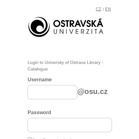
CZ
EN
/
Login to University of Ostrava Library -
Catalogue
Username
@osu.cz
Password