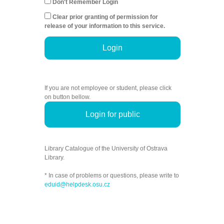
Don't Remember Login
Clear prior granting of permission for
release of your information to this service.
Login
If you are not employee or student, please click
on button bellow.
Login for public
Library Catalogue of the University of Ostrava
Library.
* In case of problems or questions, please write to
eduid@helpdesk.osu.cz