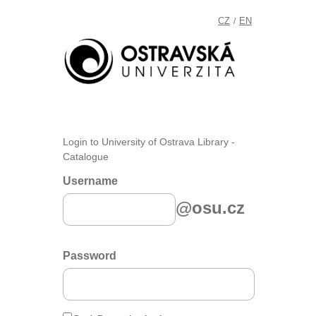
CZ
EN
/
Login to University of Ostrava Library -
Catalogue
Username
@osu.cz
Password