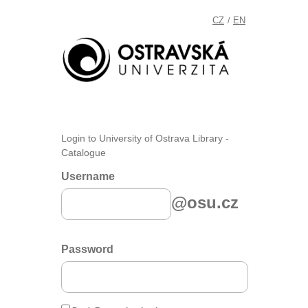
CZ
EN
/
Login to University of Ostrava Library -
Catalogue
Username
@osu.cz
Password