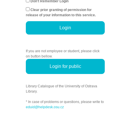
Don't Remember Login
Clear prior granting of permission for
release of your information to this service.
Login
If you are not employee or student, please click
on button bellow.
Login for public
Library Catalogue of the University of Ostrava
Library.
* In case of problems or questions, please write to
eduid@helpdesk.osu.cz