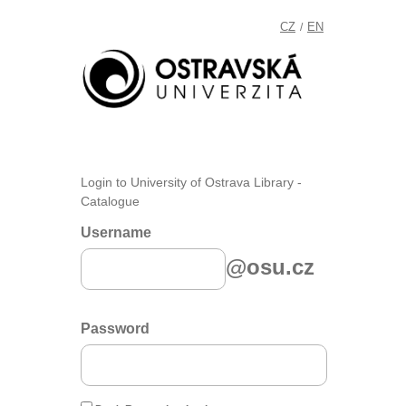
CZ
EN
/
Login to University of Ostrava Library -
Catalogue
Username
@osu.cz
Password