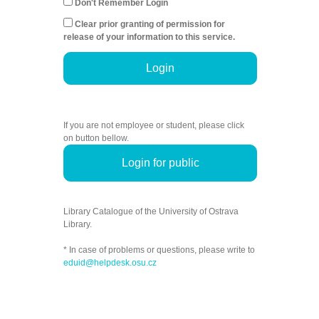
Don't Remember Login
Clear prior granting of permission for
release of your information to this service.
Login
If you are not employee or student, please click
on button bellow.
Login for public
Library Catalogue of the University of Ostrava
Library.
* In case of problems or questions, please write to
eduid@helpdesk.osu.cz