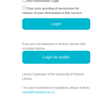
Don't Remember Login
Clear prior granting of permission for
release of your information to this service.
Login
If you are not employee or student, please click
on button bellow.
Login for public
Library Catalogue of the University of Ostrava
Library.
* In case of problems or questions, please write to
eduid@helpdesk.osu.cz