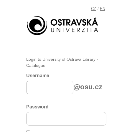
CZ
EN
/
Login to University of Ostrava Library -
Catalogue
Username
@osu.cz
Password