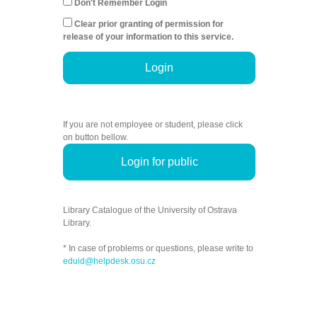
Don't Remember Login
Clear prior granting of permission for
release of your information to this service.
Login
If you are not employee or student, please click
on button bellow.
Login for public
Library Catalogue of the University of Ostrava
Library.
* In case of problems or questions, please write to
eduid@helpdesk.osu.cz