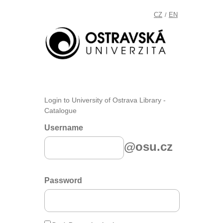
CZ
EN
/
Login to University of Ostrava Library -
Catalogue
Username
@osu.cz
Password