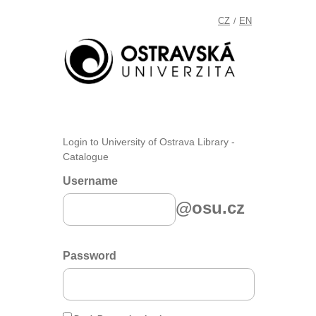
CZ
EN
/
Login to University of Ostrava Library -
Catalogue
Username
@osu.cz
Password