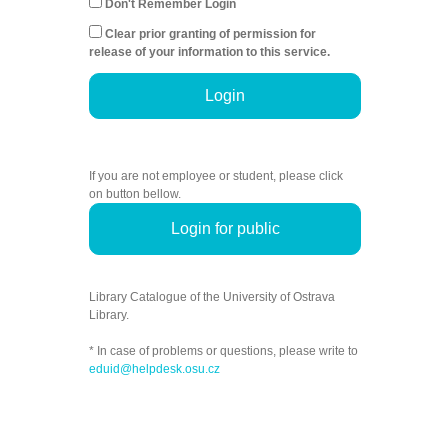
Don't Remember Login
Clear prior granting of permission for
release of your information to this service.
Login
If you are not employee or student, please click
on button bellow.
Login for public
Library Catalogue of the University of Ostrava
Library.
* In case of problems or questions, please write to
eduid@helpdesk.osu.cz