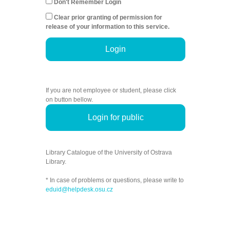
Don't Remember Login
Clear prior granting of permission for
release of your information to this service.
Login
If you are not employee or student, please click
on button bellow.
Login for public
Library Catalogue of the University of Ostrava
Library.
* In case of problems or questions, please write to
eduid@helpdesk.osu.cz