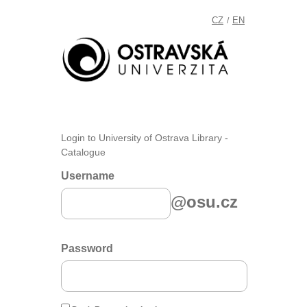
CZ
EN
/
Login to University of Ostrava Library -
Catalogue
Username
@osu.cz
Password