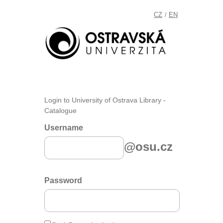
CZ
EN
/
Login to University of Ostrava Library -
Catalogue
Username
@osu.cz
Password