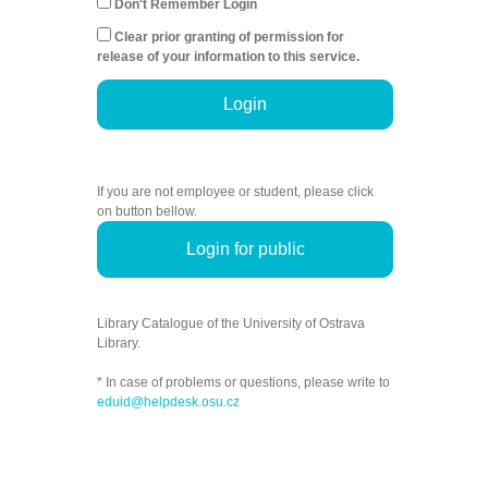
Don't Remember Login
Clear prior granting of permission for
release of your information to this service.
Login
If you are not employee or student, please click
on button bellow.
Login for public
Library Catalogue of the University of Ostrava
Library.
* In case of problems or questions, please write to
eduid@helpdesk.osu.cz