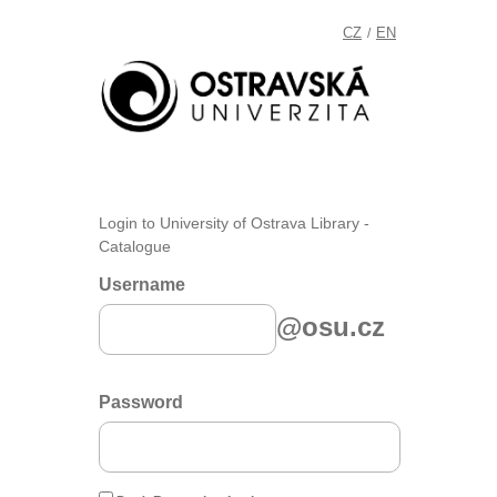
CZ
EN
/
Login to University of Ostrava Library -
Catalogue
Username
@osu.cz
Password