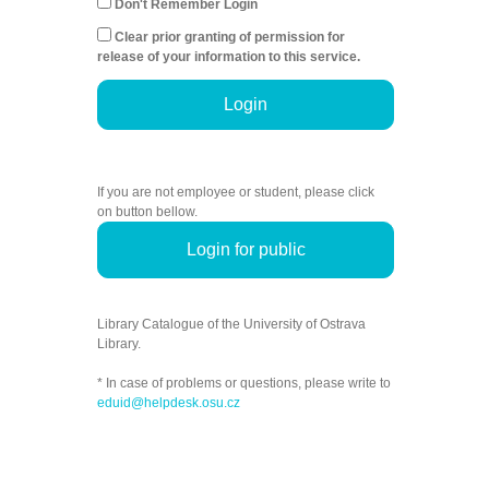
Don't Remember Login
Clear prior granting of permission for
release of your information to this service.
Login
If you are not employee or student, please click
on button bellow.
Login for public
Library Catalogue of the University of Ostrava
Library.
* In case of problems or questions, please write to
eduid@helpdesk.osu.cz