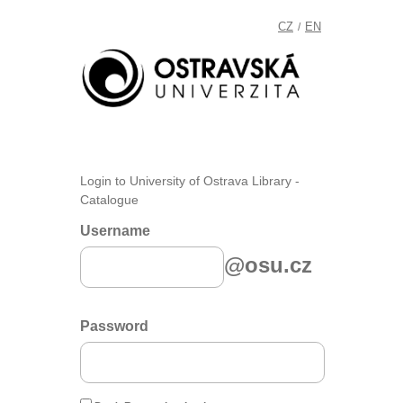
CZ
EN
/
Login to University of Ostrava Library -
Catalogue
Username
@osu.cz
Password