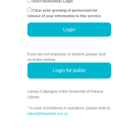
Don't Remember Login
Clear prior granting of permission for
release of your information to this service.
Login
If you are not employee or student, please click
on button bellow.
Login for public
Library Catalogue of the University of Ostrava
Library.
* In case of problems or questions, please write to
eduid@helpdesk.osu.cz