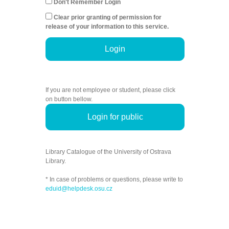
Don't Remember Login
Clear prior granting of permission for
release of your information to this service.
Login
If you are not employee or student, please click
on button bellow.
Login for public
Library Catalogue of the University of Ostrava
Library.
* In case of problems or questions, please write to
eduid@helpdesk.osu.cz