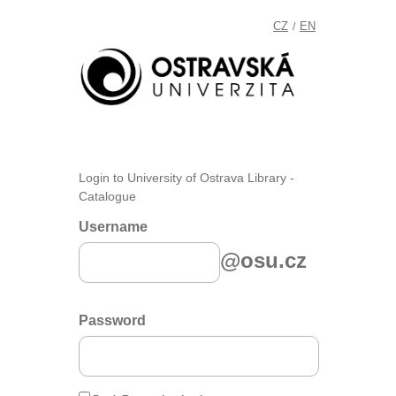
CZ
EN
/
Login to University of Ostrava Library -
Catalogue
Username
@osu.cz
Password