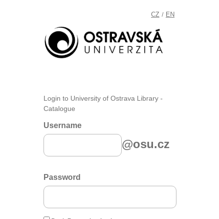
CZ
EN
/
Login to University of Ostrava Library -
Catalogue
Username
@osu.cz
Password