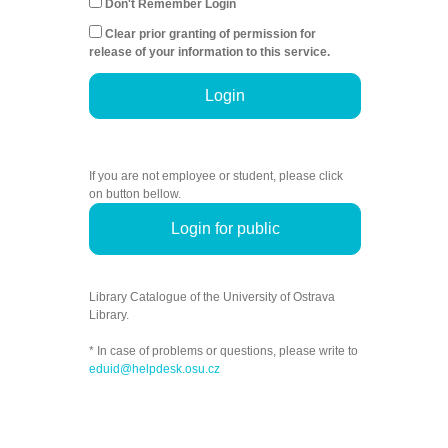
Don't Remember Login
Clear prior granting of permission for
release of your information to this service.
Login
If you are not employee or student, please click
on button bellow.
Login for public
Library Catalogue of the University of Ostrava
Library.
* In case of problems or questions, please write to
eduid@helpdesk.osu.cz