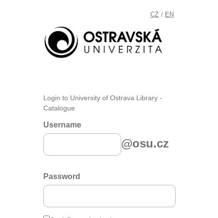
CZ
EN
/
Login to University of Ostrava Library -
Catalogue
Username
@osu.cz
Password