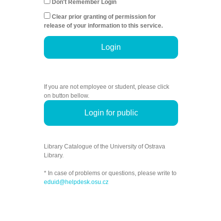
Don't Remember Login
Clear prior granting of permission for
release of your information to this service.
Login
If you are not employee or student, please click
on button bellow.
Login for public
Library Catalogue of the University of Ostrava
Library.
* In case of problems or questions, please write to
eduid@helpdesk.osu.cz