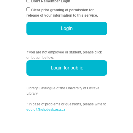
Don't Remember Login
Clear prior granting of permission for
release of your information to this service.
Login
If you are not employee or student, please click
on button bellow.
Login for public
Library Catalogue of the University of Ostrava
Library.
* In case of problems or questions, please write to
eduid@helpdesk.osu.cz