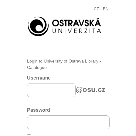
CZ
EN
/
Login to University of Ostrava Library -
Catalogue
Username
@osu.cz
Password