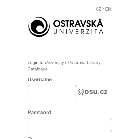
CZ
EN
/
Login to University of Ostrava Library -
Catalogue
Username
@osu.cz
Password