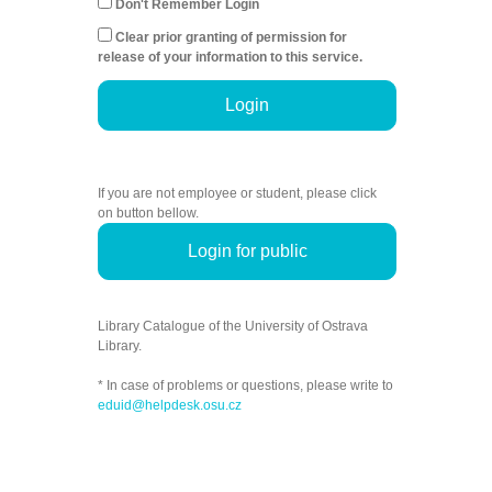
Don't Remember Login
Clear prior granting of permission for
release of your information to this service.
Login
If you are not employee or student, please click
on button bellow.
Login for public
Library Catalogue of the University of Ostrava
Library.
* In case of problems or questions, please write to
eduid@helpdesk.osu.cz