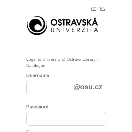
CZ
EN
/
Login to University of Ostrava Library -
Catalogue
Username
@osu.cz
Password