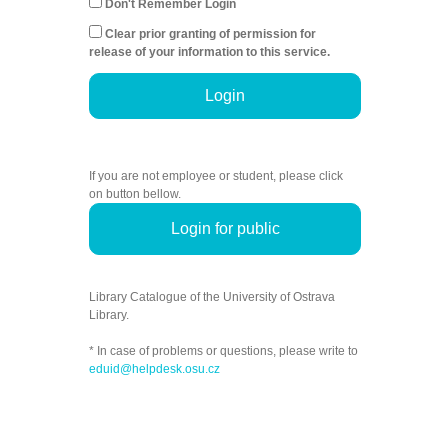
Don't Remember Login
Clear prior granting of permission for
release of your information to this service.
Login
If you are not employee or student, please click
on button bellow.
Login for public
Library Catalogue of the University of Ostrava
Library.
* In case of problems or questions, please write to
eduid@helpdesk.osu.cz