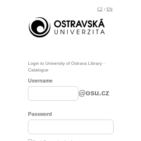
CZ
EN
/
Login to University of Ostrava Library -
Catalogue
Username
@osu.cz
Password