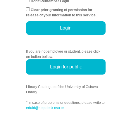
Don't Remember Login
Clear prior granting of permission for
release of your information to this service.
Login
If you are not employee or student, please click
on button bellow.
Login for public
Library Catalogue of the University of Ostrava
Library.
* In case of problems or questions, please write to
eduid@helpdesk.osu.cz