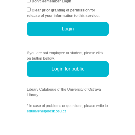
Don't Remember Login
Clear prior granting of permission for
release of your information to this service.
Login
If you are not employee or student, please click
on button bellow.
Login for public
Library Catalogue of the University of Ostrava
Library.
* In case of problems or questions, please write to
eduid@helpdesk.osu.cz