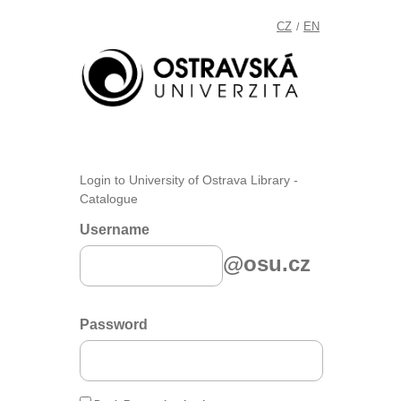
CZ
EN
/
Login to University of Ostrava Library -
Catalogue
Username
@osu.cz
Password