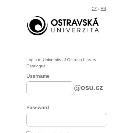
CZ
EN
/
Login to University of Ostrava Library -
Catalogue
Username
@osu.cz
Password