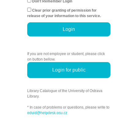
Don't Remember Login
Clear prior granting of permission for
release of your information to this service.
Login
If you are not employee or student, please click
on button bellow.
Login for public
Library Catalogue of the University of Ostrava
Library.
* In case of problems or questions, please write to
eduid@helpdesk.osu.cz