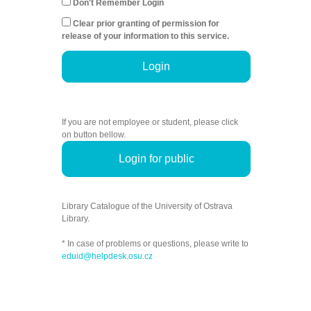
Don't Remember Login
Clear prior granting of permission for
release of your information to this service.
Login
If you are not employee or student, please click
on button bellow.
Login for public
Library Catalogue of the University of Ostrava
Library.
* In case of problems or questions, please write to
eduid@helpdesk.osu.cz