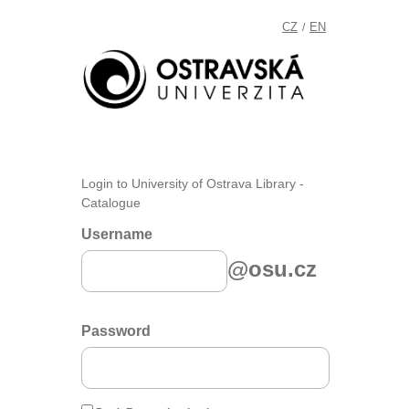
CZ
EN
/
Login to University of Ostrava Library -
Catalogue
Username
@osu.cz
Password