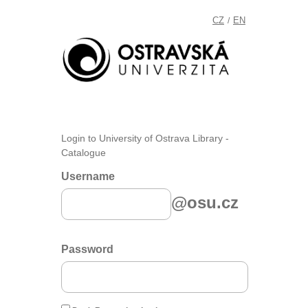
CZ
EN
/
Login to University of Ostrava Library -
Catalogue
Username
@osu.cz
Password