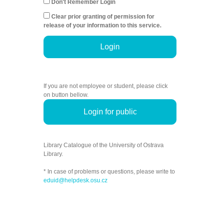
Don't Remember Login
Clear prior granting of permission for
release of your information to this service.
Login
If you are not employee or student, please click
on button bellow.
Login for public
Library Catalogue of the University of Ostrava
Library.
* In case of problems or questions, please write to
eduid@helpdesk.osu.cz