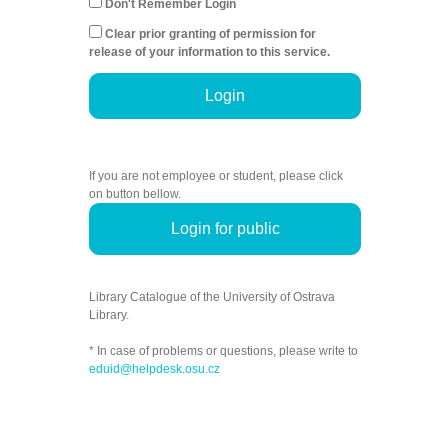
Don't Remember Login
Clear prior granting of permission for
release of your information to this service.
Login
If you are not employee or student, please click
on button bellow.
Login for public
Library Catalogue of the University of Ostrava
Library.
* In case of problems or questions, please write to
eduid@helpdesk.osu.cz