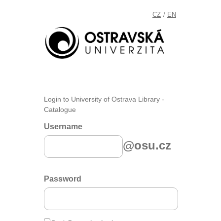
CZ
EN
/
Login to University of Ostrava Library -
Catalogue
Username
@osu.cz
Password