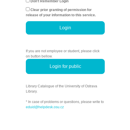
Don't Remember Login
Clear prior granting of permission for
release of your information to this service.
Login
If you are not employee or student, please click
on button bellow.
Login for public
Library Catalogue of the University of Ostrava
Library.
* In case of problems or questions, please write to
eduid@helpdesk.osu.cz