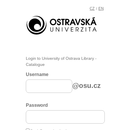
CZ
EN
/
Login to University of Ostrava Library -
Catalogue
Username
@osu.cz
Password