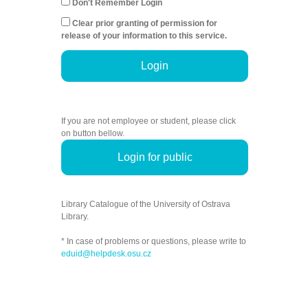
Don't Remember Login
Clear prior granting of permission for
release of your information to this service.
Login
If you are not employee or student, please click
on button bellow.
Login for public
Library Catalogue of the University of Ostrava
Library.
* In case of problems or questions, please write to
eduid@helpdesk.osu.cz