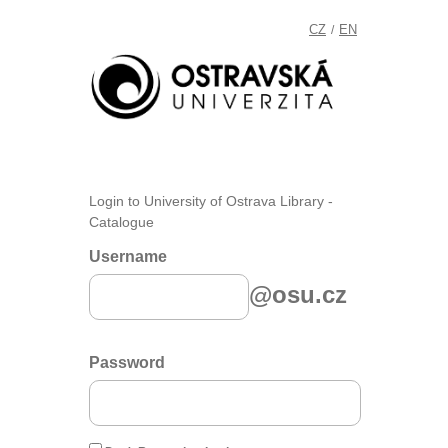
CZ
EN
/
Login to University of Ostrava Library -
Catalogue
Username
@osu.cz
Password