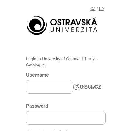
CZ
EN
/
Login to University of Ostrava Library -
Catalogue
Username
@osu.cz
Password