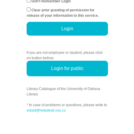
Don't Remember Login
Clear prior granting of permission for
release of your information to this service.
Login
If you are not employee or student, please click
on button bellow.
Login for public
Library Catalogue of the University of Ostrava
Library.
* In case of problems or questions, please write to
eduid@helpdesk.osu.cz