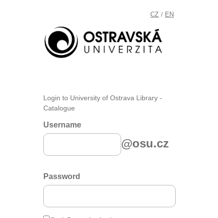
CZ
EN
/
Login to University of Ostrava Library -
Catalogue
Username
@osu.cz
Password