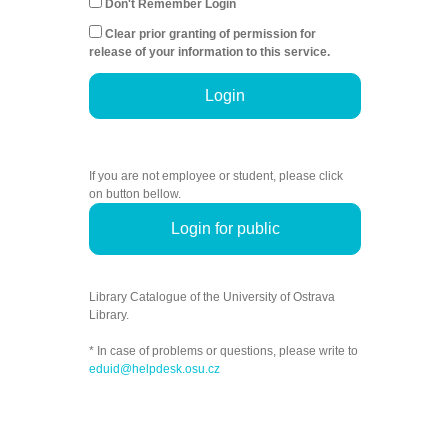
Don't Remember Login
Clear prior granting of permission for
release of your information to this service.
Login
If you are not employee or student, please click
on button bellow.
Login for public
Library Catalogue of the University of Ostrava
Library.
* In case of problems or questions, please write to
eduid@helpdesk.osu.cz