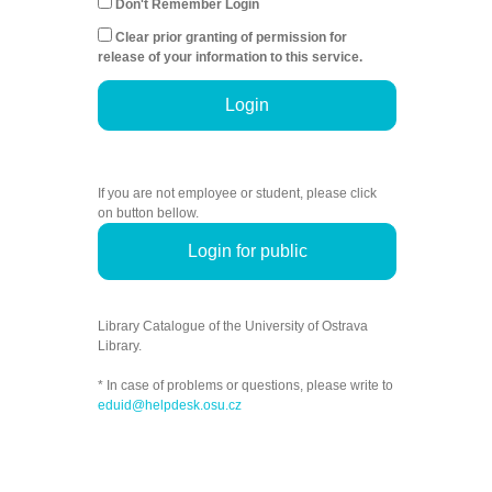
Don't Remember Login
Clear prior granting of permission for
release of your information to this service.
Login
If you are not employee or student, please click
on button bellow.
Login for public
Library Catalogue of the University of Ostrava
Library.
* In case of problems or questions, please write to
eduid@helpdesk.osu.cz