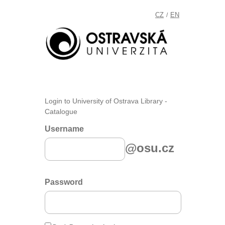
CZ
EN
/
Login to University of Ostrava Library -
Catalogue
Username
@osu.cz
Password