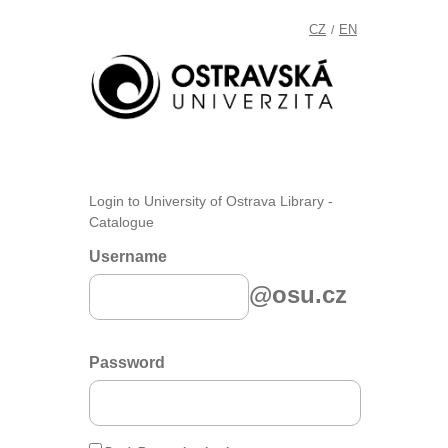
CZ
EN
/
Login to University of Ostrava Library -
Catalogue
Username
@osu.cz
Password