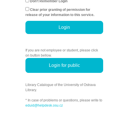
Don't Remember Login
Clear prior granting of permission for
release of your information to this service.
Login
If you are not employee or student, please click
on button bellow.
Login for public
Library Catalogue of the University of Ostrava
Library.
* In case of problems or questions, please write to
eduid@helpdesk.osu.cz