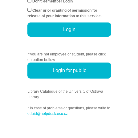
Don't Remember Login
Clear prior granting of permission for
release of your information to this service.
Login
If you are not employee or student, please click
on button bellow.
Login for public
Library Catalogue of the University of Ostrava
Library.
* In case of problems or questions, please write to
eduid@helpdesk.osu.cz