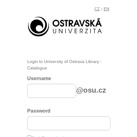
CZ
EN
/
Login to University of Ostrava Library -
Catalogue
Username
@osu.cz
Password