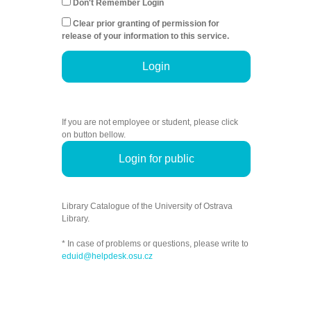
Don't Remember Login
Clear prior granting of permission for
release of your information to this service.
Login
If you are not employee or student, please click
on button bellow.
Login for public
Library Catalogue of the University of Ostrava
Library.
* In case of problems or questions, please write to
eduid@helpdesk.osu.cz