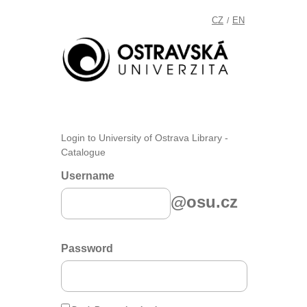
CZ
EN
/
Login to University of Ostrava Library -
Catalogue
Username
@osu.cz
Password