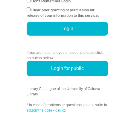
Don't Remember Login
Clear prior granting of permission for
release of your information to this service.
Login
If you are not employee or student, please click
on button bellow.
Login for public
Library Catalogue of the University of Ostrava
Library.
* In case of problems or questions, please write to
eduid@helpdesk.osu.cz