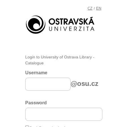
CZ
EN
/
Login to University of Ostrava Library -
Catalogue
Username
@osu.cz
Password