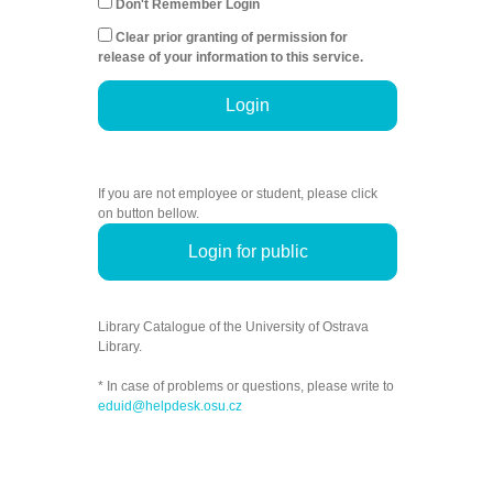
Don't Remember Login
Clear prior granting of permission for
release of your information to this service.
Login
If you are not employee or student, please click
on button bellow.
Login for public
Library Catalogue of the University of Ostrava
Library.
* In case of problems or questions, please write to
eduid@helpdesk.osu.cz