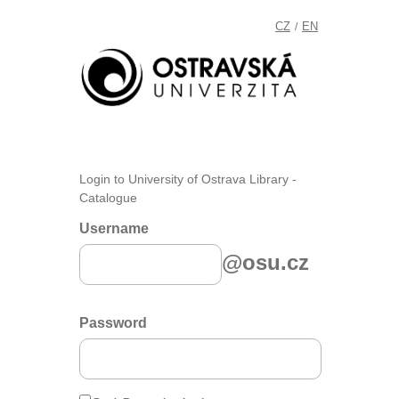
CZ
EN
/
Login to University of Ostrava Library -
Catalogue
Username
@osu.cz
Password