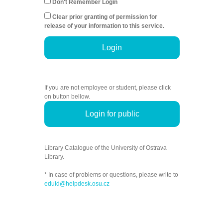
Don't Remember Login
Clear prior granting of permission for
release of your information to this service.
Login
If you are not employee or student, please click
on button bellow.
Login for public
Library Catalogue of the University of Ostrava
Library.
* In case of problems or questions, please write to
eduid@helpdesk.osu.cz