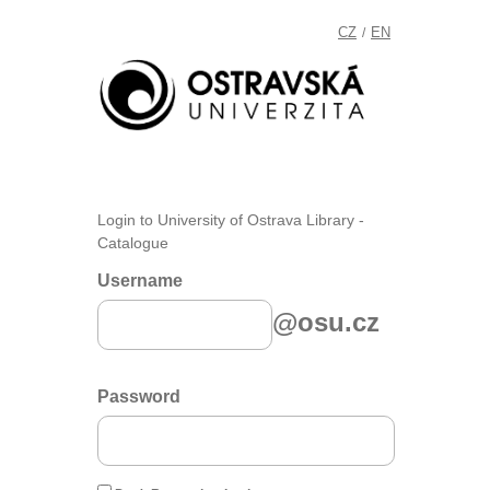
CZ
EN
/
Login to University of Ostrava Library -
Catalogue
Username
@osu.cz
Password