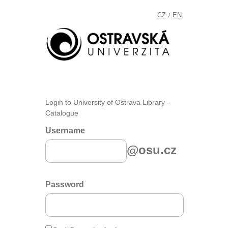
CZ
EN
/
Login to University of Ostrava Library -
Catalogue
Username
@osu.cz
Password