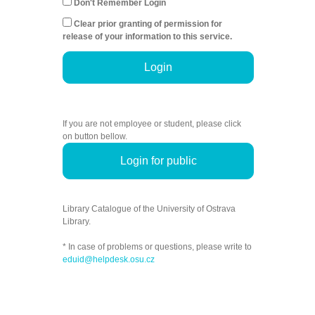
Don't Remember Login
Clear prior granting of permission for
release of your information to this service.
Login
If you are not employee or student, please click
on button bellow.
Login for public
Library Catalogue of the University of Ostrava
Library.
* In case of problems or questions, please write to
eduid@helpdesk.osu.cz