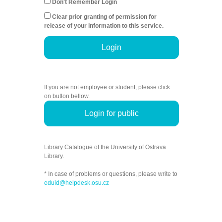
Don't Remember Login
Clear prior granting of permission for
release of your information to this service.
Login
If you are not employee or student, please click
on button bellow.
Login for public
Library Catalogue of the University of Ostrava
Library.
* In case of problems or questions, please write to
eduid@helpdesk.osu.cz