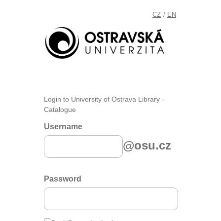
CZ
EN
/
Login to University of Ostrava Library -
Catalogue
Username
@osu.cz
Password