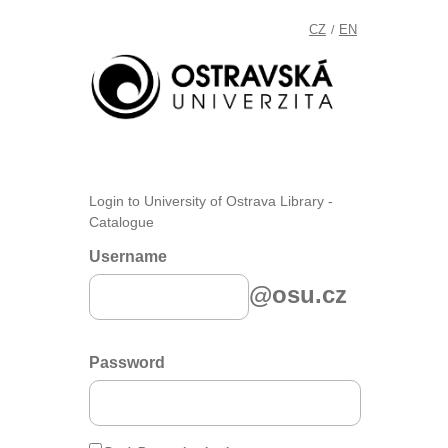
CZ
EN
/
Login to University of Ostrava Library -
Catalogue
Username
@osu.cz
Password