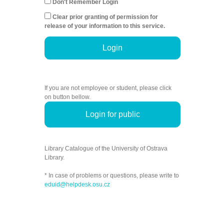
Don't Remember Login
Clear prior granting of permission for
release of your information to this service.
Login
If you are not employee or student, please click
on button bellow.
Login for public
Library Catalogue of the University of Ostrava
Library.
* In case of problems or questions, please write to
eduid@helpdesk.osu.cz