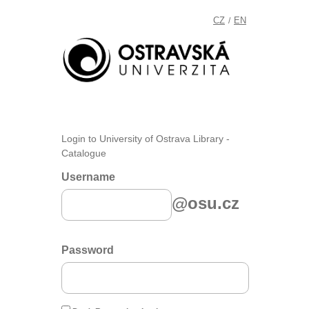
CZ
EN
/
Login to University of Ostrava Library -
Catalogue
Username
@osu.cz
Password