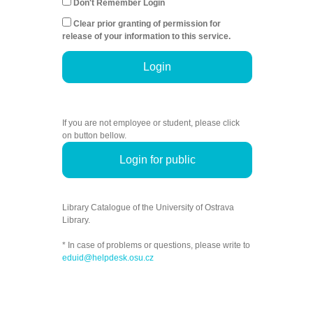
Don't Remember Login
Clear prior granting of permission for
release of your information to this service.
Login
If you are not employee or student, please click
on button bellow.
Login for public
Library Catalogue of the University of Ostrava
Library.
* In case of problems or questions, please write to
eduid@helpdesk.osu.cz