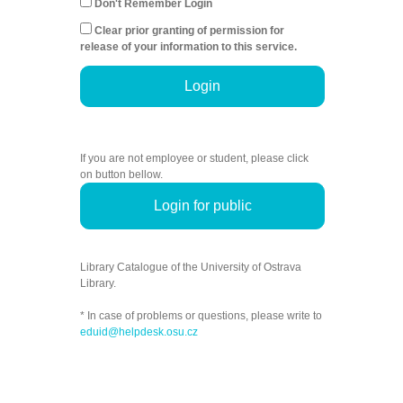
Don't Remember Login
Clear prior granting of permission for
release of your information to this service.
Login
If you are not employee or student, please click
on button bellow.
Login for public
Library Catalogue of the University of Ostrava
Library.
* In case of problems or questions, please write to
eduid@helpdesk.osu.cz