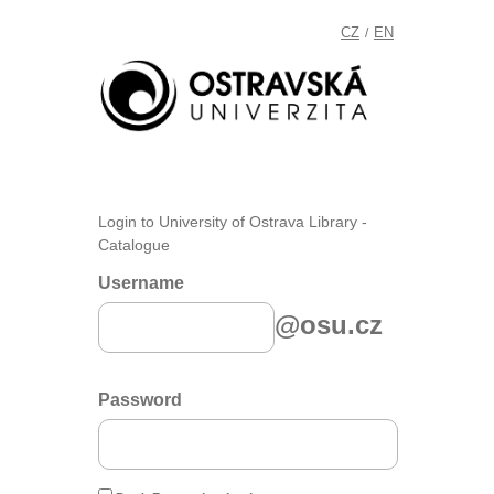
CZ
EN
/
Login to University of Ostrava Library -
Catalogue
Username
@osu.cz
Password