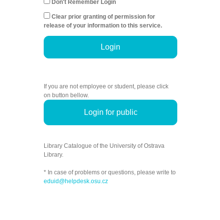
Don't Remember Login
Clear prior granting of permission for
release of your information to this service.
Login
If you are not employee or student, please click
on button bellow.
Login for public
Library Catalogue of the University of Ostrava
Library.
* In case of problems or questions, please write to
eduid@helpdesk.osu.cz