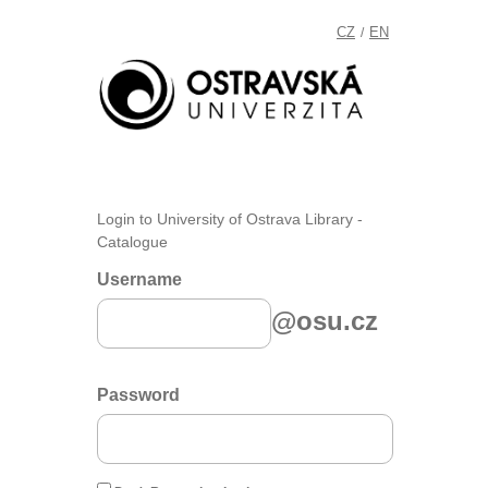
CZ
EN
/
Login to University of Ostrava Library -
Catalogue
Username
@osu.cz
Password