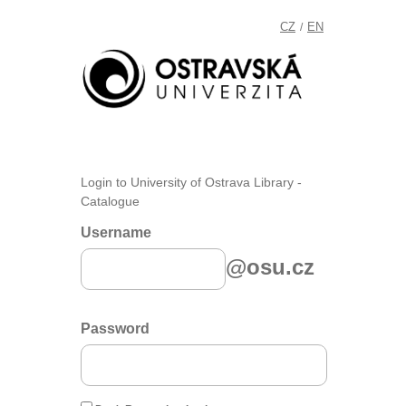
CZ
EN
/
Login to University of Ostrava Library -
Catalogue
Username
@osu.cz
Password