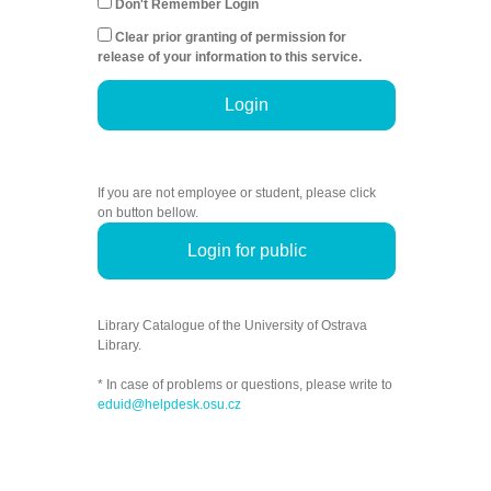
Don't Remember Login
Clear prior granting of permission for
release of your information to this service.
Login
If you are not employee or student, please click
on button bellow.
Login for public
Library Catalogue of the University of Ostrava
Library.
* In case of problems or questions, please write to
eduid@helpdesk.osu.cz