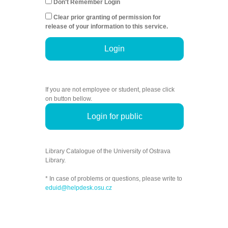
Don't Remember Login
Clear prior granting of permission for
release of your information to this service.
Login
If you are not employee or student, please click
on button bellow.
Login for public
Library Catalogue of the University of Ostrava
Library.
* In case of problems or questions, please write to
eduid@helpdesk.osu.cz