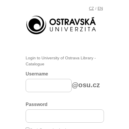
CZ
EN
/
Login to University of Ostrava Library -
Catalogue
Username
@osu.cz
Password