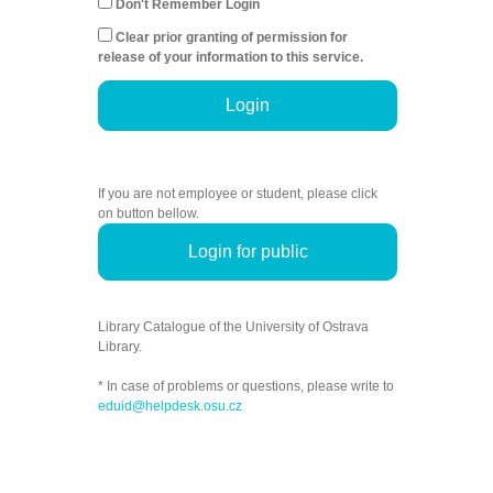
Don't Remember Login
Clear prior granting of permission for
release of your information to this service.
Login
If you are not employee or student, please click
on button bellow.
Login for public
Library Catalogue of the University of Ostrava
Library.
* In case of problems or questions, please write to
eduid@helpdesk.osu.cz