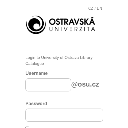
CZ
EN
/
Login to University of Ostrava Library -
Catalogue
Username
@osu.cz
Password